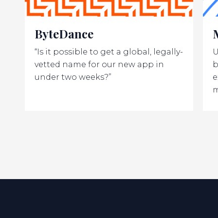
ByteDance
“Is it possible to get a global, legally-
U
vetted name for our new app in
b
under two weeks?”
e
m