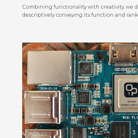
Combining functionality with creativity, we 
descriptively conveying its function and ranki