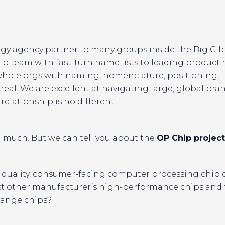
gy agency partner to many groups inside the Big G f
io team with fast-turn name lists to leading produc
whole orgs with naming, nomenclature, positioning,
 real. We are excellent at navigating large, global bra
relationship is no different.
 much. But we can tell you about the
OP Chip project
quality, consumer-facing computer processing chip
 other manufacturer’s high-performance chips and 
range chips?