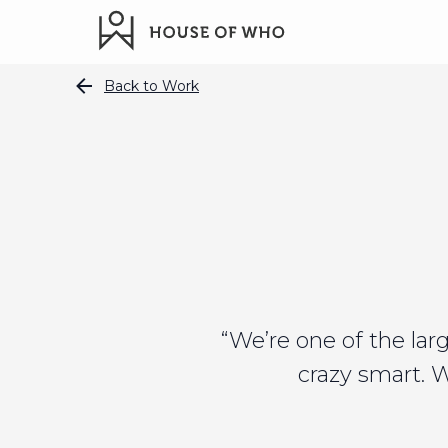
Back to Work
“We’re one of the la
crazy smart. 