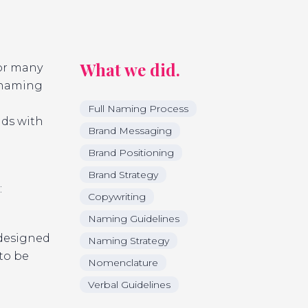
What we did.
or many
t naming
Full Naming Process
nds with
Brand Messaging
Brand Positioning
Brand Strategy
:
Copywriting
Naming Guidelines
 designed
Naming Strategy
to be
Nomenclature
Verbal Guidelines