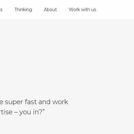
es
Thinking
About
Work with us
e super fast and work
ise – you in?”