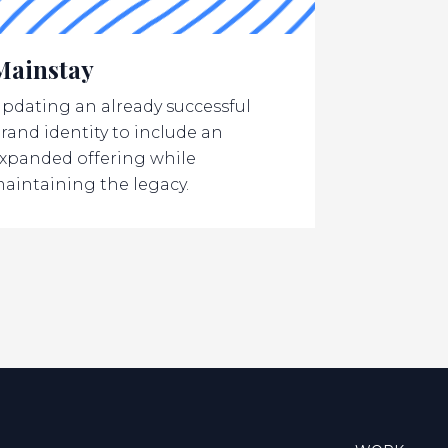
Mainstay
pdating an already successful
rand identity to include an
xpanded offering while
aintaining the legacy.