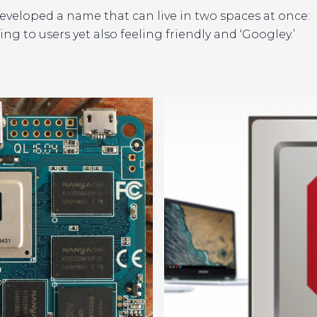
developed a name that can live in two spaces at once:
ng to users yet also feeling friendly and ‘Googley.’