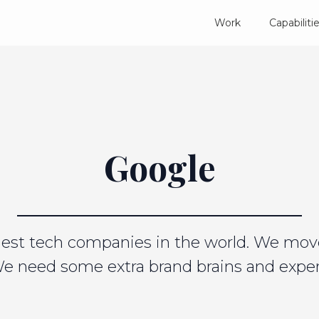
Work
Capabiliti
Google
rgest tech companies in the world. We mov
We need some extra brand brains and expert