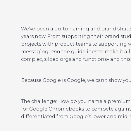
We’ve been a go-to naming and brand strate
years now. From supporting their brand stud
projects with product teams to supporting 
messaging,
and
the guidelines to make it all
complex, siloed orgs and functions– and this 
Because Google is Google, we can't show you
The challenge: How do you name a premium 
for Google Chromebooks to compete against
differentiated from Google’s lower and mid-