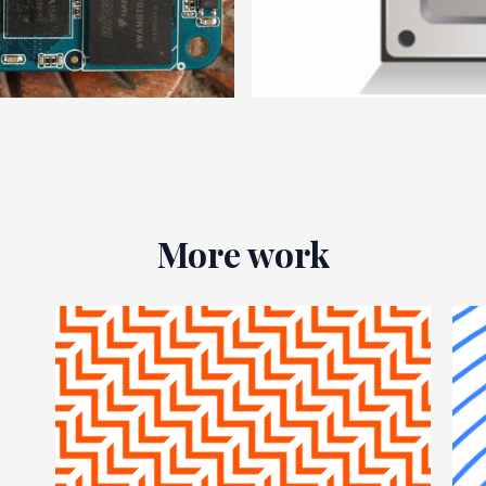
More work