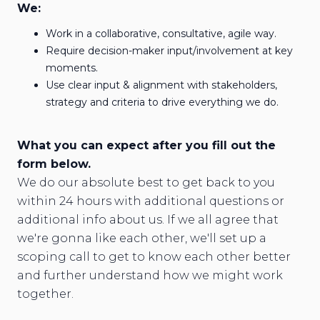
We:
Work in a collaborative, consultative, agile way.
Require decision-maker input/involvement at key
moments.
Use clear input & alignment with stakeholders,
strategy and criteria to drive everything we do.
What you can expect after you fill out the
form below.
We do our absolute best to get back to you
within 24 hours with additional questions or
additional info about us. If we all agree that
we're gonna like each other, we'll set up a
scoping call to get to know each other better
and further understand how we might work
together.