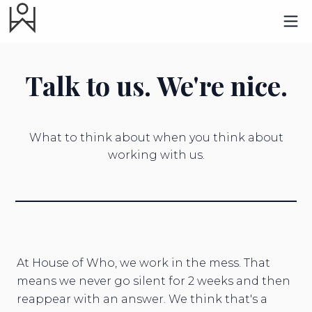
Talk to us. We're nice.
What to think about when you think about
working with us.
At House of Who, we work in the mess. That
means we never go silent for 2 weeks and then
reappear with an answer. We think that's a