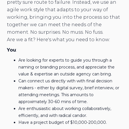
pretty sure route to failure. Instead, we use an
agile work style that adapts to your way of
working, bringing you into the process so that
together we can meet the needs of the
moment. No surprises. No muss. No fuss.
Are we a fit? Here's what you need to know:
You
:
Are looking for experts to guide you through a
naming or branding process, and appreciate the
value & expertise an outside agency can bring.
Can connect us directly with with final decision
makers - either by digital survey, brief interview, or
attending meetings. This amounts to
approximately 30-60 mins of time.
Are enthusiastic about working collaboratively,
efficiently, and with radical candor.
Have a project budget of $10,000-200,000.