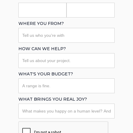
WHERE YOU FROM?
HOW CAN WE HELP?
WHAT'S YOUR BUDGET?
WHAT BRINGS YOU REAL JOY?