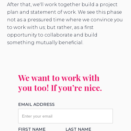
After that, we'll work together build a project
plan and statement of work. We see this phase
not as a pressured time where we convince you
to work with us; but rather, as a first
opportunity to collaborate and build
something mutually beneficial.
We want to work with
you too! If you’re nice.
EMAIL ADDRESS
FIRST NAME
LAST NAME