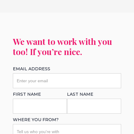
We want to work with you
too! If you’re nice.
EMAIL ADDRESS
FIRST NAME
LAST NAME
WHERE YOU FROM?