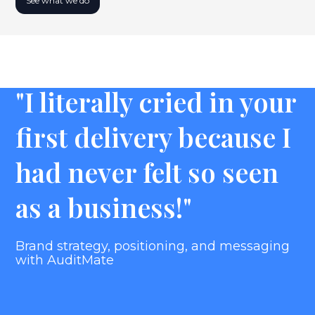
See what we do
"I literally cried in your
first delivery because I
had never felt so seen
as a business!"
Brand strategy, positioning, and messaging
with AuditMate