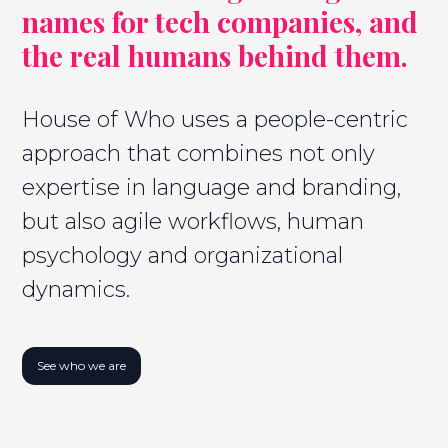
names for tech companies, and
the real humans behind them.
House of Who uses a people-centric
approach that combines not only
expertise in language and branding,
but also agile workflows, human
psychology and organizational
dynamics.
See who we are