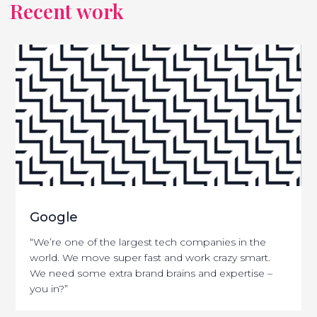
Recent work
Google
“We’re one of the largest tech companies in the
world. We move super fast and work crazy smart.
We need some extra brand brains and expertise –
you in?”