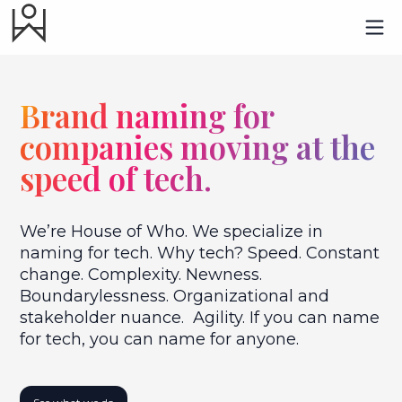
Brand naming for
companies moving at the
speed of tech.
We’re House of Who. We specialize in
naming for tech. Why tech? Speed. Constant
change. Complexity. Newness.
Boundarylessness. Organizational and
stakeholder nuance. Agility. If you can name
for tech, you can name for anyone.