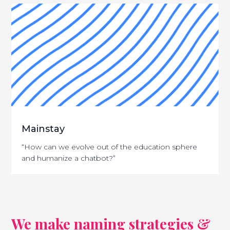
Mainstay
“How can we evolve out of the education sphere
and humanize a chatbot?”
We make naming strategies &