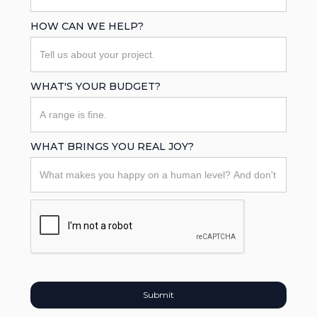
HOW CAN WE HELP?
WHAT'S YOUR BUDGET?
WHAT BRINGS YOU REAL JOY?