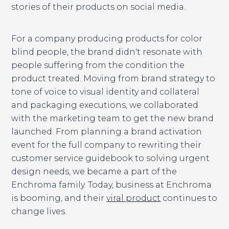
stories of their products on social media.
For a company producing products for color
blind people, the brand didn't resonate with
people suffering from the condition the
product treated. Moving from brand strategy to
tone of voice to visual identity and collateral
and packaging executions, we collaborated
with the marketing team to get the new brand
launched. From planning a brand activation
event for the full company to rewriting their
customer service guidebook to solving urgent
design needs, we became a part of the
Enchroma family. Today, business at Enchroma
is booming, and their
viral product
continues to
change lives.