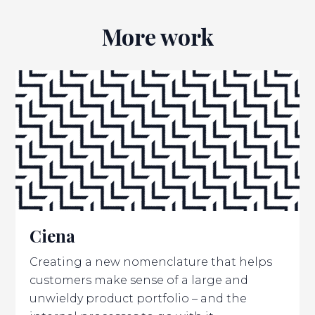
More work
Ciena
Creating a new nomenclature that helps
customers make sense of a large and
unwieldy product portfolio – and the