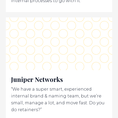
internal processes to go with it.
Juniper Networks
“We have a super smart, experienced
internal brand & naming team, but we’re
small, manage a lot, and move fast. Do you
do retainers?”