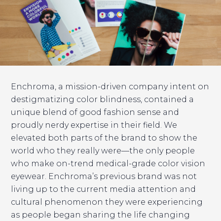
Enchroma, a mission-driven company intent on
destigmatizing color blindness, contained a
unique blend of good fashion sense and
proudly nerdy expertise in their field. We
elevated both parts of the brand to show the
world who they really were—the only people
who make on-trend medical-grade color vision
eyewear. Enchroma’s previous brand was not
living up to the current media attention and
cultural phenomenon they were experiencing
as people began sharing the life changing