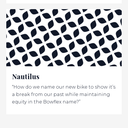
Nautilus
“How do we name our new bike to show it’s
a break from our past while maintaining
equity in the Bowflex name?”