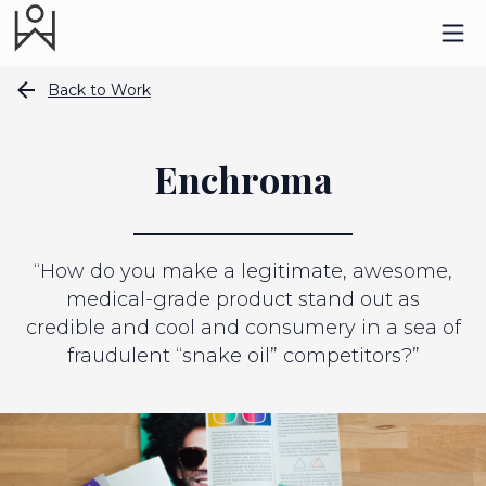
Back to Work
Enchroma
“How do you make a legitimate, awesome,
medical-grade product stand out as
credible and cool and consumery in a sea of
fraudulent “snake oil” competitors?”