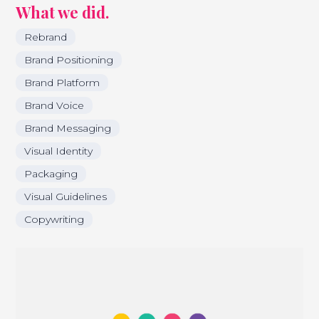
What we did.
Rebrand
Brand Positioning
Brand Platform
Brand Voice
Brand Messaging
Visual Identity
Packaging
Visual Guidelines
Copywriting