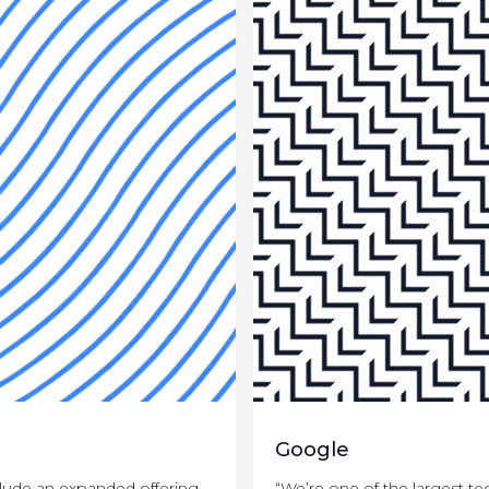
Google
nclude an expanded offering
“We’re one of the largest t