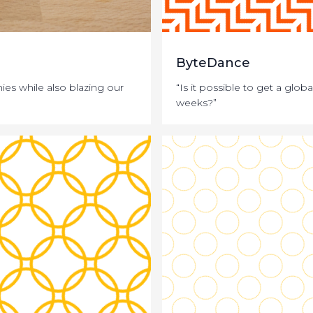
ByteDance
s while also blazing our
“Is it possible to get a glo
weeks?”