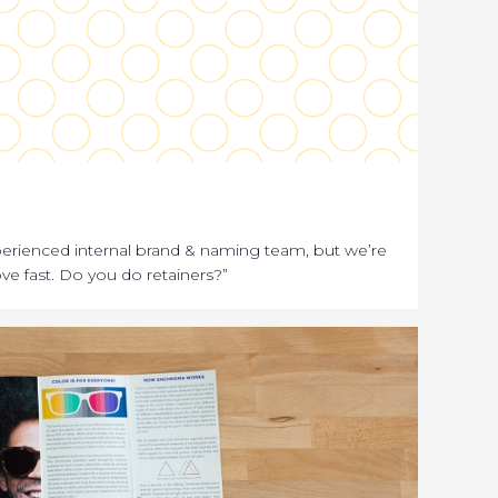
erienced internal brand & naming team, but we’re
ve fast. Do you do retainers?”