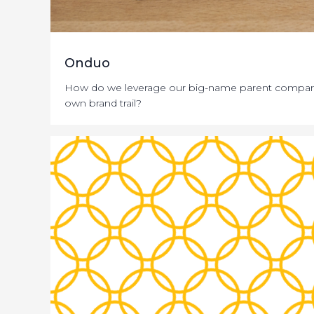
Onduo
How do we leverage our big-name parent companie
own brand trail?