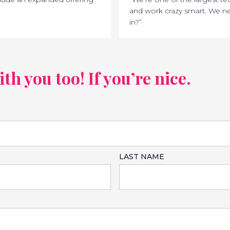
and work crazy smart. We ne
in?”
h you too! If you’re nice.
LAST NAME