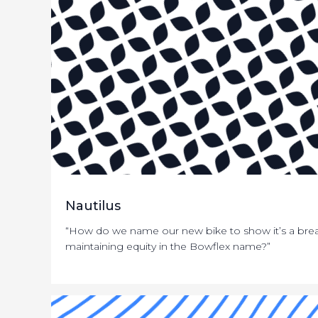
Nautilus
“How do we name our new bike to show it’s a brea
maintaining equity in the Bowflex name?”