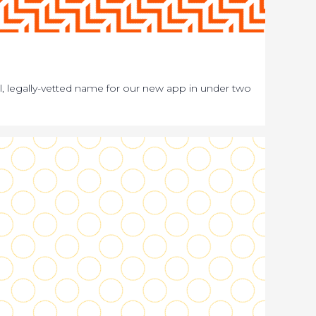
bal, legally-vetted name for our new app in under two