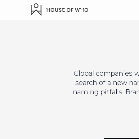
Global companies w
search of a new n
naming pitfalls. Br