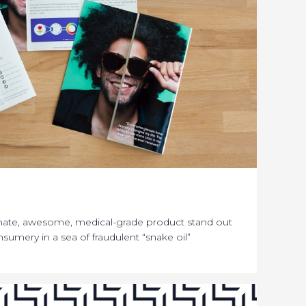
mate, awesome, medical-grade product stand out
sumery in a sea of fraudulent “snake oil”