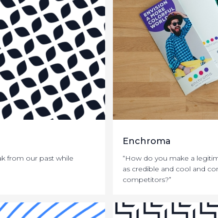
Enchroma
k from our past while
“How do you make a legiti
as credible and cool and con
competitors?”