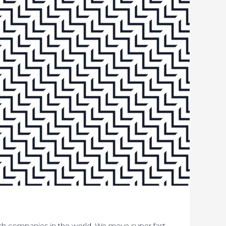
ech companies in the world. We move super fast