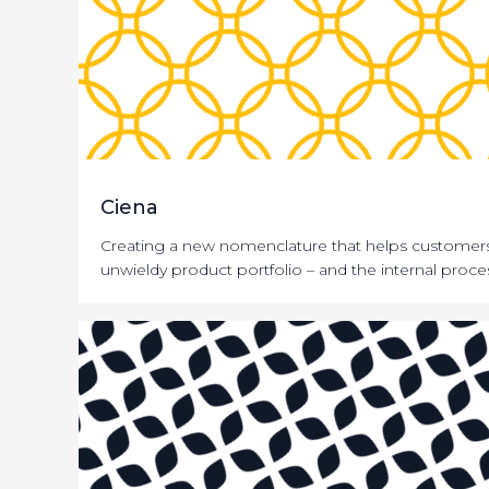
Ciena
Creating a new nomenclature that helps customers
unwieldy product portfolio – and the internal proces