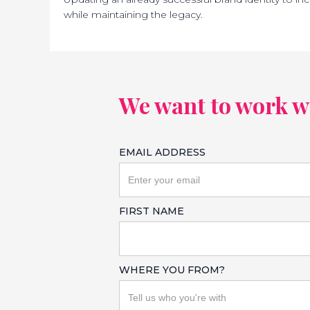
while maintaining the legacy.
We want to work wit
EMAIL ADDRESS
FIRST NAME
WHERE YOU FROM?