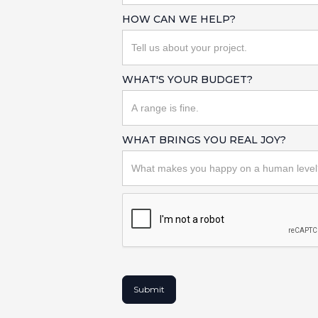
HOW CAN WE HELP?
WHAT'S YOUR BUDGET?
WHAT BRINGS YOU REAL JOY?