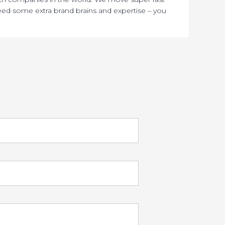
ed some extra brand brains and expertise – you