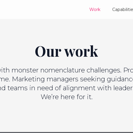
Work
Capabiliti
Our work
ith monster nomenclature challenges. Prod
ame. Marketing managers seeking guidan
and teams in need of alignment with leader
We’re here for it.