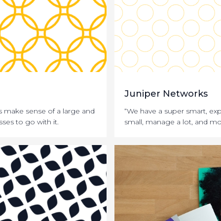
Juniper Networks
 make sense of a large and
“We have a super smart, exp
ses to go with it.
small, manage a lot, and mo