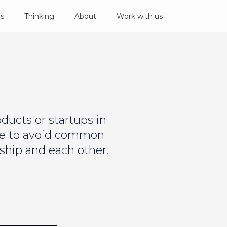
es
Thinking
About
Work with us
ucts or startups in
ce to avoid common
ship and each other.