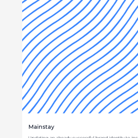
Mainstay
Updating an already successful brand identity to i