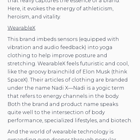
that really captures the essence of a brand.
Here, it evokes the energy of athleticism,
heroism, and vitality.
WearableX
This brand imbeds sensors (equipped with
vibration and audio feedback) into yoga
clothing to help improve posture and
stretching. WearableX feels futuristic and cool,
like the groovy brainchild of Elon Musk (think
SpaceX). Their articles of clothing are branded
under the name Nadi X—Nadi is a yogic term
that refers to energy channels in the body.
Both the brand and product name speaks
quite well to the intersection of body
performance, specialized lifestyles, and biotech.
And the world of wearable technology is
expanding even deeper through popular