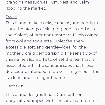
brand names such as Hum, Nest, and Calm
flooding the market.
Owlet
This brand makes socks, cameras, and bands to
track the biology of sleeping babies, and also
the biology of pregnant mothers. Likely coined
from owl and towelette, Owlet feels very
accessible, soft, and gentle—ideal for the
mother & child demographic. The sensitivity of
this name also works to offset the fear that is
associated with the serious issues that these
devices are intended to prevent. In general, this
is a kind and intelligent name.
Hexoskin
This brand designs Smart Garments or
bodysuits equipped with sensors that monitor