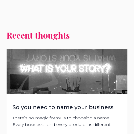
Recent thoughts
So you need to name your business
There’s no magic formula to choosing a name!
Every business - and every product - is different.