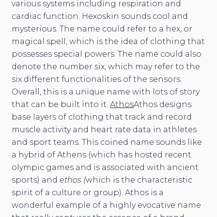
various systems including respiration and
cardiac function. Hexoskin sounds cool and
mysterious. The name could refer to a hex, or
magical spell, which is the idea of clothing that
possesses special powers. The name could also
denote the number six, which may refer to the
six different functionalities of the sensors.
Overall, this is a unique name with lots of story
that can be built into it.
Athos
Athos designs
base layers of clothing that track and record
muscle activity and heart rate data in athletes
and sport teams. This coined name sounds like
a hybrid of Athens (which has hosted recent
olympic games and is associated with ancient
sports) and
ethos (
which is the characteristic
spirit of a culture or group). Athos is a
wonderful example of a highly evocative name