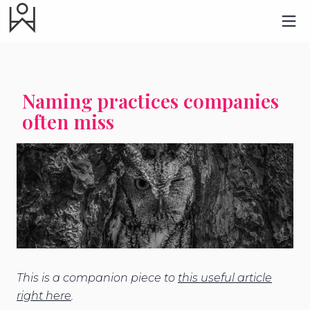
Naming practices companies
often miss
This is a companion piece to
this useful article
right here
.