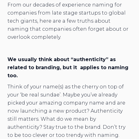
From our decades of experience naming for
companies from late stage startups to global
tech giants, here are a few truths about
naming that companies often forget about or
overlook completely.
We usually think about “authenticity” as
related to branding, but it applies to naming
too.
Think of your name(s) as the cherry on top of
your ‘be real sundae’. Maybe you’ve already
picked your amazing company name and are
now launching a new product? Authenticity
still matters. What do we mean by
authenticity? Stay true to the brand. Don’t try
to be too clever or too trendy with naming.