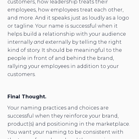
customers, how leadership treats their
employees, how employees treat each other,
and more. And it speaks just as loudly as a logo
or tagline. Your name is successful when it
helps build a relationship with your audience
internally
and
externally by telling the right
kind of story. It should be meaningful to the
people in front of and behind the brand,
rallying your employees in addition to your
customers.
Final Thought.
Your naming practices and choices are
successful when they reinforce your brand,
product(s) and positioning in the marketplace.
You want your naming to be consistent with