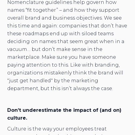
Nomenclature guidelines help govern how
names “fit together” – and how they support
overall brand and business objectives. We see
this time and again: companies that don’t have
these roadmaps end up with siloed teams
deciding on names that seem great when in a
vacuum… but don’t make sense in the
marketplace. Make sure you have someone
paying attention to this. Like with branding,
organizations mistakenly think the brand will
"just get handled" by the marketing
department, but this isn’t always the case.
Don’t underestimate the impact of (and on)
culture.
Culture is the way your employees treat