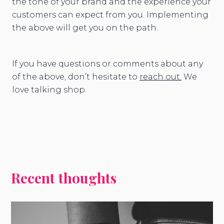
the tone of your brand and the experience your
customers can expect from you. Implementing
the above will get you on the path.
If you have questions or comments about any
of the above, don’t hesitate to
reach out.
We
love talking shop.
Recent thoughts