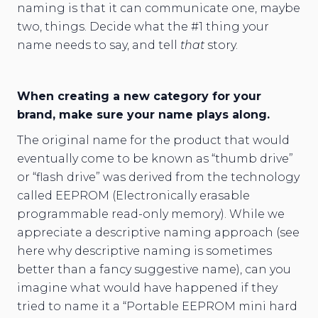
naming is that it can communicate one, maybe
two, things. Decide what the #1 thing your
name needs to say, and tell
that
story.
When creating a new category for your
brand, make sure your name plays along.
The original name for the product that would
eventually come to be known as “thumb drive”
or “flash drive” was derived from the technology
called EEPROM (Electronically erasable
programmable read-only memory). While we
appreciate a descriptive naming approach (see
here why descriptive naming is sometimes
better than a fancy suggestive name), can you
imagine what would have happened if they
tried to name it a “Portable EEPROM mini hard