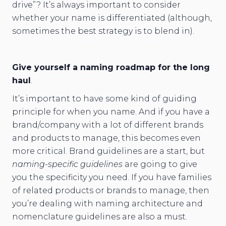
drive”? It’s always important to consider
whether your name is differentiated (although,
sometimes the best strategy is to blend in).
Give yourself a naming roadmap for the long
haul
.
It’s important to have some kind of guiding
principle for when you name. And if you have a
brand/company with a lot of different brands
and products to manage, this becomes even
more critical. Brand guidelines are a start, but
naming-specific guidelines
are going to give
you the specificity you need. If you have families
of related products or brands to manage, then
you’re dealing with naming architecture and
nomenclature guidelines are also a must.