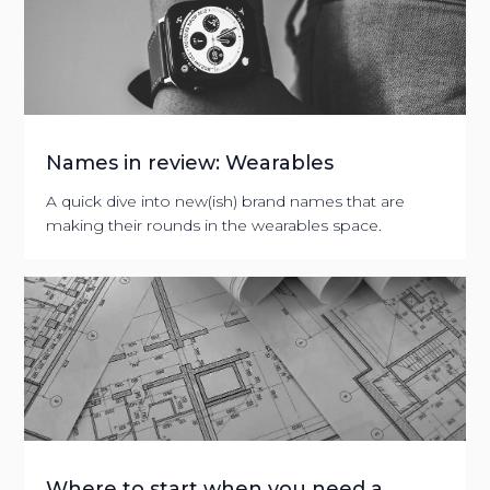
Names in review: Wearables
A quick dive into new(ish) brand names that are
making their rounds in the wearables space.
Where to start when you need a