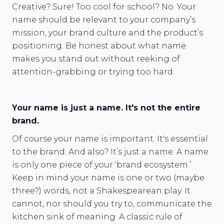
Creative? Sure! Too cool for school? No. Your
name should be relevant to your company’s
mission, your brand culture and the product’s
positioning. Be honest about what name
makes you stand out without reeking of
attention-grabbing or trying too hard.
Your name is just a name. It's not the entire
brand.
Of course your name is important. It's essential
to the brand. And also? It’s just a name. A name
is only one piece of your ‘brand ecosystem.’
Keep in mind your name is one or two (maybe
three?) words, not a Shakespearean play. It
cannot, nor should you try to, communicate the
kitchen sink of meaning. A classic rule of